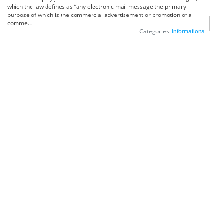
which the law defines as “any electronic mail message the primary
purpose of which is the commercial advertisement or promotion of a
comme...
Categories:
Informations