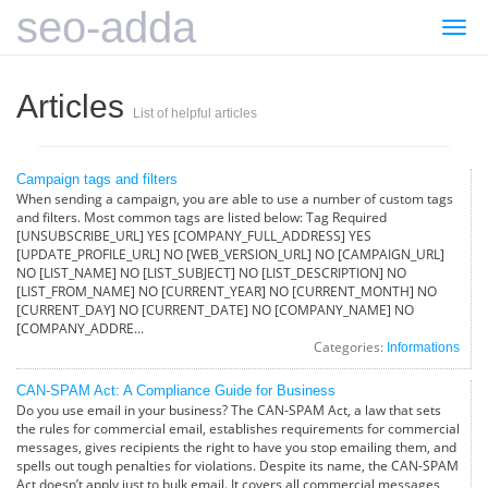
seo-adda
Togg
navi
Articles
List of helpful articles
Campaign tags and filters
When sending a campaign, you are able to use a number of custom tags
and filters. Most common tags are listed below: Tag Required
[UNSUBSCRIBE_URL] YES [COMPANY_FULL_ADDRESS] YES
[UPDATE_PROFILE_URL] NO [WEB_VERSION_URL] NO [CAMPAIGN_URL]
NO [LIST_NAME] NO [LIST_SUBJECT] NO [LIST_DESCRIPTION] NO
[LIST_FROM_NAME] NO [CURRENT_YEAR] NO [CURRENT_MONTH] NO
[CURRENT_DAY] NO [CURRENT_DATE] NO [COMPANY_NAME] NO
[COMPANY_ADDRE...
Categories:
Informations
CAN-SPAM Act: A Compliance Guide for Business
Do you use email in your business? The CAN-SPAM Act, a law that sets
the rules for commercial email, establishes requirements for commercial
messages, gives recipients the right to have you stop emailing them, and
spells out tough penalties for violations. Despite its name, the CAN-SPAM
Act doesn’t apply just to bulk email. It covers all commercial messages,